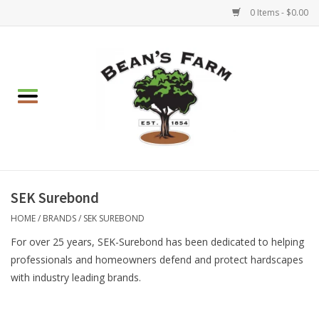
0 Items - $0.00
Home
Apparel
Mulch, Soil & Stone
Hearth & Garden
SEK Surebond
HOME
/
BRANDS
/
SEK SUREBOND
BBQ!
For over 25 years, SEK-Surebond has been dedicated to helping
professionals and homeowners defend and protect hardscapes
Gift cards
with industry leading brands.
Brands