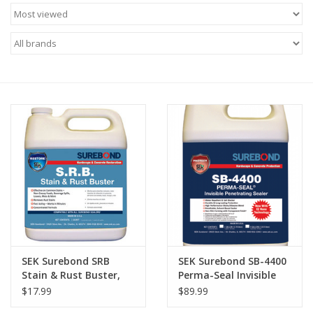
SEK Surebond SRB
SEK Surebond SB-4400
Stain & Rust Buster,
Perma-Seal Invisible
quart
Penetrating Sealer
$17.99
$89.99
Gallon