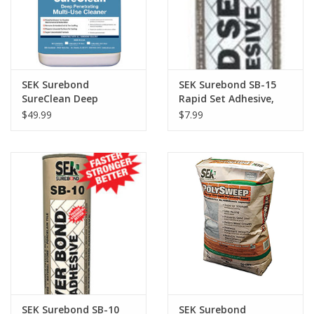
SEK Surebond
SEK Surebond SB-15
SureClean Deep
Rapid Set Adhesive,
Penetrating Multi-Use
10.3oz.
$49.99
$7.99
Cleaner, Gallon
SEK Surebond SB-10
SEK Surebond