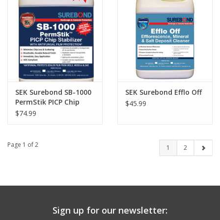
SEK Surebond SB-1000
SEK Surebond Efflo Off
PermStik PICP Chip
$45.99
Stabilizer
$74.99
Page 1 of 2
1
2
Sign up for our newsletter: