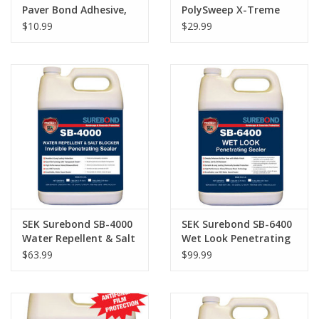
Paver Bond Adhesive,
PolySweep X-Treme
28oz.
Wide Joint Paver Sand,
$10.99
$29.99
Tan
SEK Surebond SB-4000
SEK Surebond SB-6400
Water Repellent & Salt
Wet Look Penetrating
Blocker Invisible
Sealer Gallon
$63.99
$99.99
Penetrating Sealer
Gallon