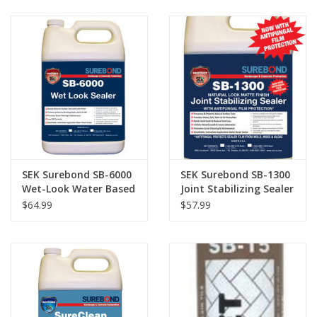
SEK Surebond SB-6000
SEK Surebond SB-1300
Wet-Look Water Based
Joint Stabilizing Sealer
Sealer Gallon
Gallon
$64.99
$57.99