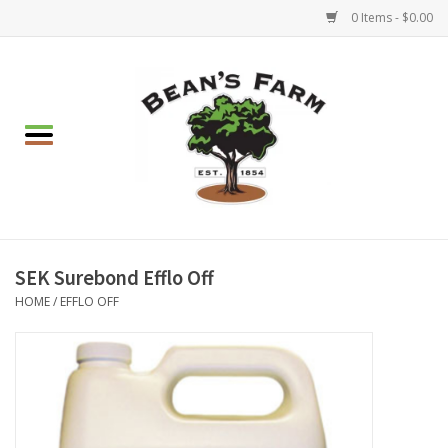
0 Items - $0.00
Home
Apparel
Mulch, Soil & Stone
Hearth & Garden
SEK Surebond Efflo Off
HOME
/
EFFLO OFF
BBQ!
Gift cards
Brands