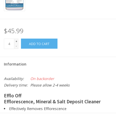
$45.99
+
ADD TO CART
-
Information
Availability:
On backorder
Delivery time:
Please allow 2-4 weeks
Efflo Off
Efflorescence, Mineral & Salt Deposit Cleaner
Effectively Removes Efflorescence
Heavy Duty Surface Cleaner