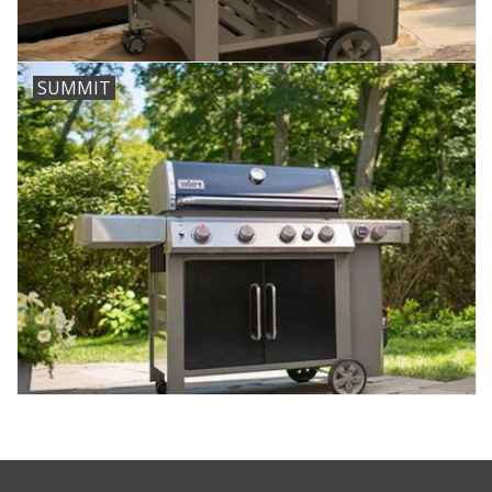
SUMMIT