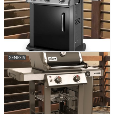
GENESIS