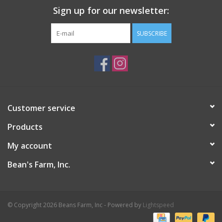
Sign up for our newsletter:
SUBSCRIBE
Customer service
Products
My account
Bean's Farm, Inc.
© Copyright 2026 Beans Farm, Inc - Powered by
Lightspeed