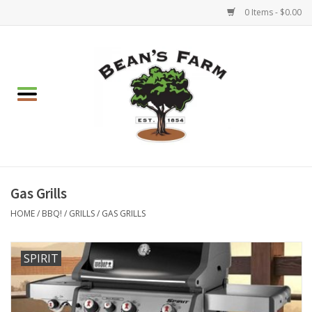
0 Items - $0.00
Home
Apparel
Mulch, Soil & Stone
Hearth & Garden
Gas Grills
HOME
/
BBQ!
/
GRILLS
/
GAS GRILLS
BBQ!
SPIRIT
Gift cards
Brands