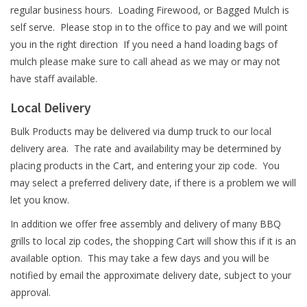
regular business hours. Loading Firewood, or Bagged Mulch is
self serve. Please stop in to the office to pay and we will point
you in the right direction If you need a hand loading bags of
mulch please make sure to call ahead as we may or may not
have staff available.
Local Delivery
Bulk Products may be delivered via dump truck to our local
delivery area. The rate and availability may be determined by
placing products in the Cart, and entering your zip code. You
may select a preferred delivery date, if there is a problem we will
let you know.
In addition we offer free assembly and delivery of many BBQ
grills to local zip codes, the shopping Cart will show this if it is an
available option. This may take a few days and you will be
notified by email the approximate delivery date, subject to your
approval.