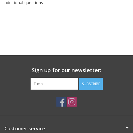
additional questions
Sign up for our newsletter:
SUBSCRIBE
Customer service