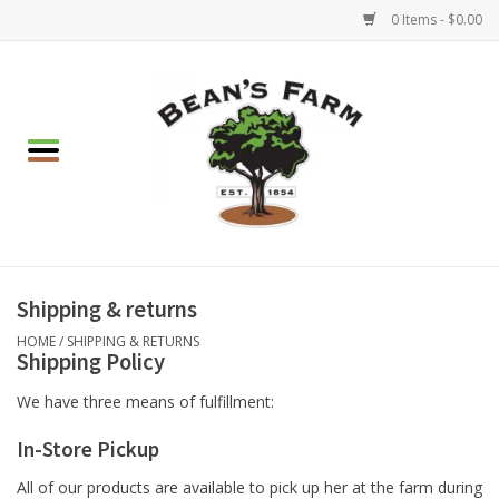
0 Items - $0.00
Home
Apparel
Mulch, Soil & Stone
Hearth & Garden
Shipping & returns
HOME
/
SHIPPING & RETURNS
Shipping Policy
BBQ!
We have three means of fulfillment:
Gift cards
In-Store Pickup
Brands
All of our products are available to pick up her at the farm during