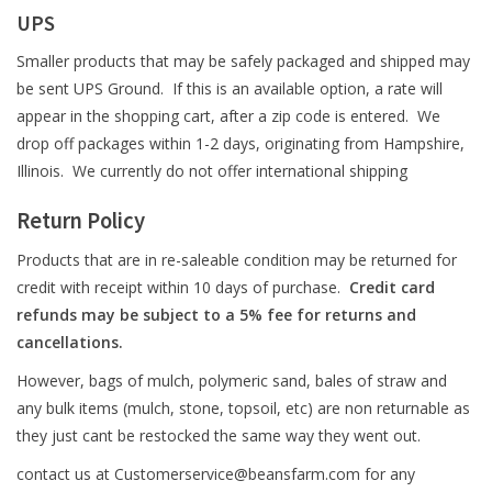
UPS
Smaller products that may be safely packaged and shipped may
be sent UPS Ground. If this is an available option, a rate will
appear in the shopping cart, after a zip code is entered. We
drop off packages within 1-2 days, originating from Hampshire,
Illinois. We currently do not offer international shipping
Return Policy
Products that are in re-saleable condition may be returned for
credit with receipt within 10 days of purchase.
Credit card
refunds may be subject to a 5% fee for returns and
cancellations.
However, bags of mulch, polymeric sand, bales of straw and
any bulk items (mulch, stone, topsoil, etc) are non returnable as
they just cant be restocked the same way they went out.
contact us at
Customerservice@beansfarm.com
for any