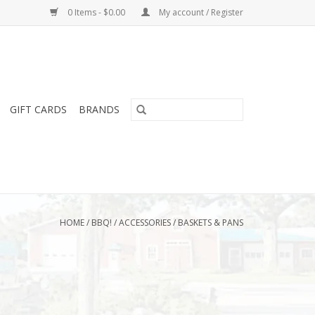
0 Items - $0.00
My account / Register
GIFT CARDS
BRANDS
HOME
/
BBQ!
/
ACCESSORIES
/
BASKETS & PANS