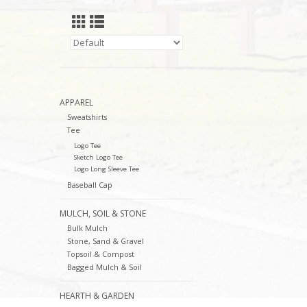
APPAREL
Sweatshirts
Tee
Logo Tee
Sketch Logo Tee
Logo Long Sleeve Tee
Baseball Cap
MULCH, SOIL & STONE
Bulk Mulch
Stone, Sand & Gravel
Topsoil & Compost
Bagged Mulch & Soil
HEARTH & GARDEN