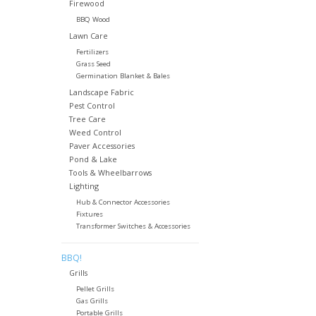
Firewood
BBQ Wood
Lawn Care
Fertilizers
Grass Seed
Germination Blanket & Bales
Landscape Fabric
Pest Control
Tree Care
Weed Control
Paver Accessories
Pond & Lake
Tools & Wheelbarrows
Lighting
Hub & Connector Accessories
Fixtures
Transformer Switches & Accessories
BBQ!
Grills
Pellet Grills
Gas Grills
Portable Grills