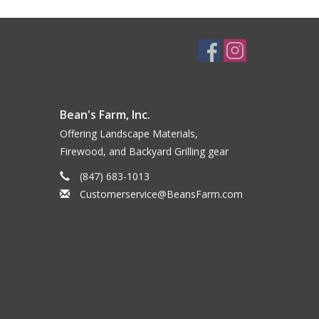
Bean's Farm, Inc.
Offering Landscape Materials,
Firewood, and Backyard Grilling gear
(847) 683-1013
Customerservice@BeansFarm.com