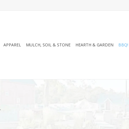
APPAREL
MULCH, SOIL & STONE
HEARTH & GARDEN
BBQ!
.