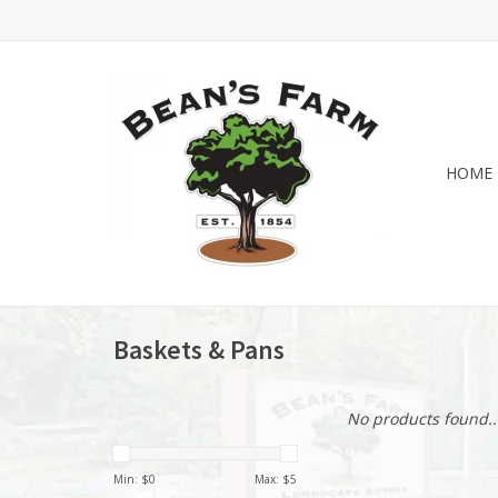
HOME
Baskets & Pans
No products found..
Min: $
0
Max: $
5