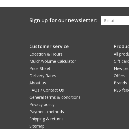
Sign up for our newsletter:
Customer service
Produc
Location & Hours
All prod
Mulch/Volume Calculator
Gift car
Price Sheet
New pro
Delivery Rates
Offers
About us
Brands
FAQs / Contact Us
RSS fee
General terms & conditions
Privacy policy
Payment methods
Shipping & returns
Sitemap