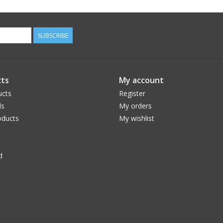
SUBSCRIBE
ts
My account
ucts
Register
ds
My orders
ducts
My wishlist
d