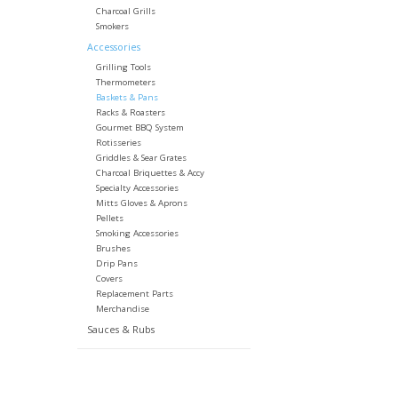
Charcoal Grills
Smokers
Accessories
Grilling Tools
Thermometers
Baskets & Pans
Racks & Roasters
Gourmet BBQ System
Rotisseries
Griddles & Sear Grates
Charcoal Briquettes & Accy
Specialty Accessories
Mitts Gloves & Aprons
Pellets
Smoking Accessories
Brushes
Drip Pans
Covers
Replacement Parts
Merchandise
Sauces & Rubs