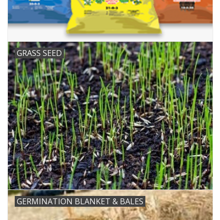
GRASS SEED
GERMINATION BLANKET & BALES