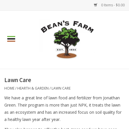
0 Items - $0.00
Home
Apparel
Mulch, Soil & Stone
Hearth & Garden
Lawn Care
HOME
/
HEARTH & GARDEN
/
LAWN CARE
BBQ!
We have a great line of lawn food and fertilizer from Jonathan
Green. Their program is more than just NPK, it treats the lawn
Gift cards
as an ecosystem and has an increased focus on soil quality for
a healthy lawn year after year.
Brands