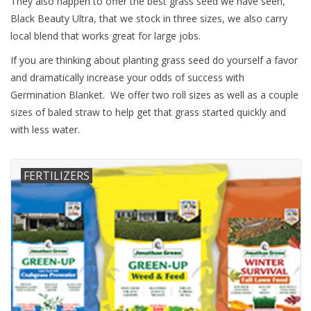
They also happen to offer the best grass seed we have seen,
Black Beauty Ultra, that we stock in three sizes, we also carry
local blend that works great for large jobs.
If you are thinking about planting grass seed do yourself a favor
and dramatically increase your odds of success with
Germination Blanket. We offer two roll sizes as well as a couple
sizes of baled straw to help get that grass started quickly and
with less water.
FERTILIZERS