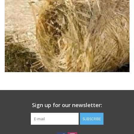
Sign up for our newsletter:
SUBSCRIBE