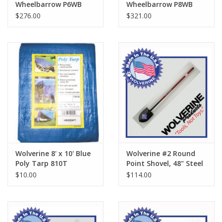
Wheelbarrow P6WB
Wheelbarrow P8WB
$276.00
$321.00
Wolverine 8' x 10' Blue
Wolverine #2 Round
Poly Tarp 810T
Point Shovel, 48" Steel
Handle SL600
$10.00
$114.00