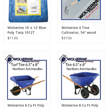
Wolverine 10' x 12' Blue
Wolverine 4 Tine
Poly Tarp 1012T
Cultivator, 54" wood
handle W54FC
$11.00
$37.00
Wolverine 6 Cu Ft Poly
Wolverine 8 Cu Ft Poly