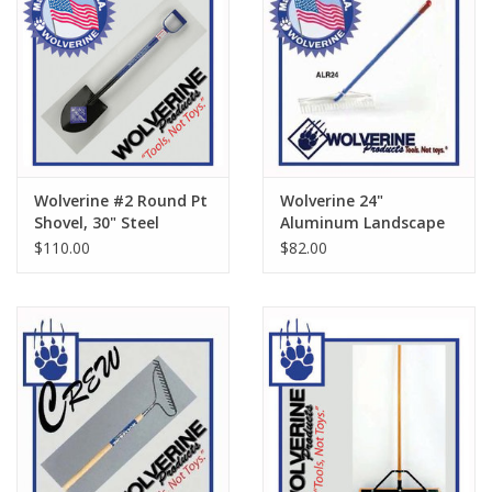
Wolverine #2 Round Pt
Wolverine 24"
Shovel, 30" Steel
Aluminum Landscape
Handle SD600
Rake ALR24
$110.00
$82.00