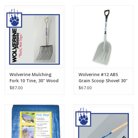
Wolverine Mulching
Wolverine #12 ABS
Fork 10 Tine, 30" Wood
Grain Scoop Shovel 30"
Handle WDH48MF10
FG Handle FD18GS
$87.00
$67.00