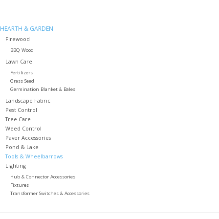
HEARTH & GARDEN
Firewood
BBQ Wood
Lawn Care
Fertilizers
Grass Seed
Germination Blanket & Bales
Landscape Fabric
Pest Control
Tree Care
Weed Control
Paver Accessories
Pond & Lake
Tools & Wheelbarrows
Lighting
Hub & Connector Accessories
Fixtures
Transformer Switches & Accessories