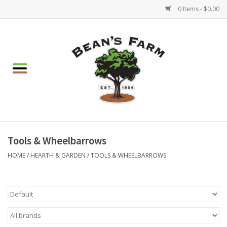
0 Items - $0.00
Home
Apparel
Mulch, Soil & Stone
Hearth & Garden
Tools & Wheelbarrows
HOME
/
HEARTH & GARDEN
/
TOOLS & WHEELBARROWS
BBQ!
Gift cards
Brands