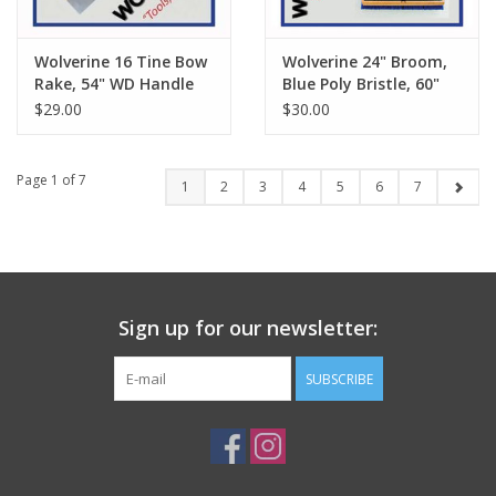
Wolverine 16 Tine Bow
Wolverine 24" Broom,
Rake, 54" WD Handle
Blue Poly Bristle, 60"
CW-W54WBR
Wood Handle VBRB24
$29.00
$30.00
Page 1 of 7
1
2
3
4
5
6
7
Sign up for our newsletter:
SUBSCRIBE