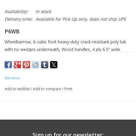
Availability:
In stock
Delivery time:
Available for Pick Up only, does not ship UPS
P6WB
Wheelbarrow, 6 cubic foot heavy-duty crack-resistant poly tub
with no wedges underneath, Wood handles, 4 ply 6.5” wide
single turf tire
Wolverine
Add to wishlist
/
Add to compare
/
Print
Sign up for our newsletter: