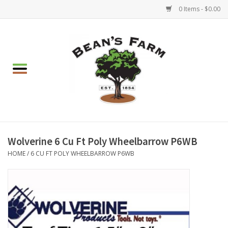
0 Items - $0.00
Home
Apparel
Mulch, Soil & Stone
Hearth & Garden
Wolverine 6 Cu Ft Poly Wheelbarrow P6WB
HOME
/
6 CU FT POLY WHEELBARROW P6WB
BBQ!
Gift cards
Brands