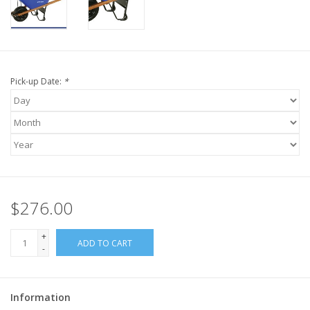
Pick-up Date:
*
$276.00
+
ADD TO CART
-
Information