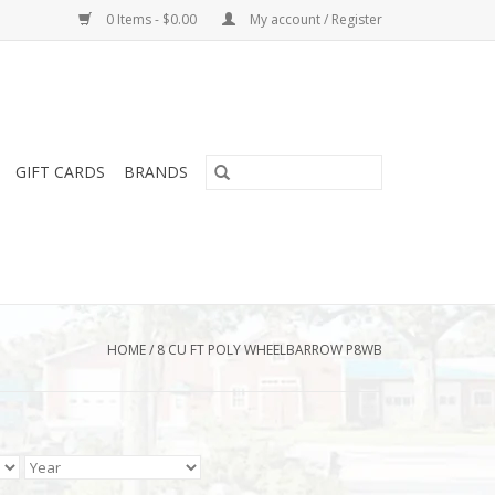
0 Items - $0.00
My account / Register
GIFT CARDS
BRANDS
HOME
/
8 CU FT POLY WHEELBARROW P8WB