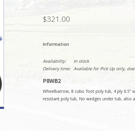
$321.00
Information
Availability:
In stock
Delivery time:
Available for Pick Up only, do
P8WB2
Wheelbarrow, 8 cubic foot poly tub, 4 ply 6.5” 
resistant poly tub, No wedges under tub, also av