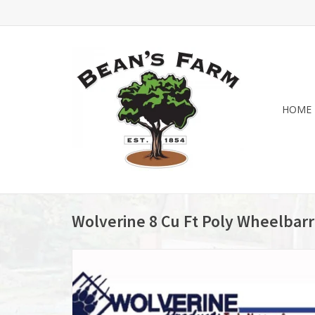
HOME
Wolverine 8 Cu Ft Poly Wheelba