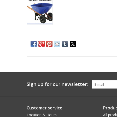
Sign up for our newsletter:
Customer service
Produc
Location & Hours
All prod