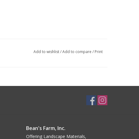
Add to wishlist
/
Add to compare
/
Print
Bean's Farm, Inc.
Offering Landscape Materials,