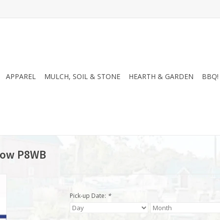
APPAREL
MULCH, SOIL & STONE
HEARTH & GARDEN
BBQ!
rrow P8WB
Pick-up Date:
*