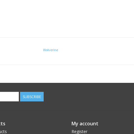
Wolverine
SUBSCRIBE
ts
My account
ucts
Register