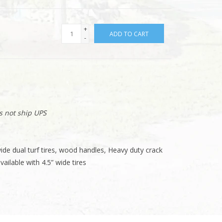
+
ADD TO CART
-
es not ship UPS
wide dual turf tires, wood handles, Heavy duty crack
ailable with 4.5” wide tires