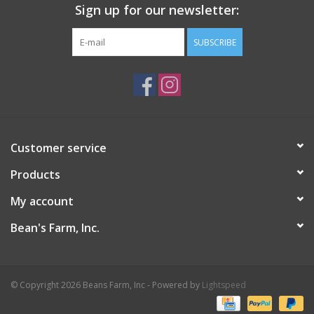
Sign up for our newsletter:
SUBSCRIBE
Customer service
Products
My account
Bean's Farm, Inc.
© Copyright 2026 Beans Farm, Inc - Powered by
Lightspeed