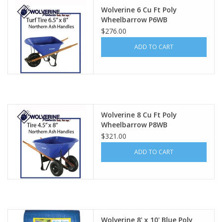
Wolverine 6 Cu Ft Poly
Wheelbarrow P6WB
$276.00
ADD TO CART
Wolverine 8 Cu Ft Poly
Wheelbarrow P8WB
$321.00
ADD TO CART
Wolverine 8' x 10' Blue Poly