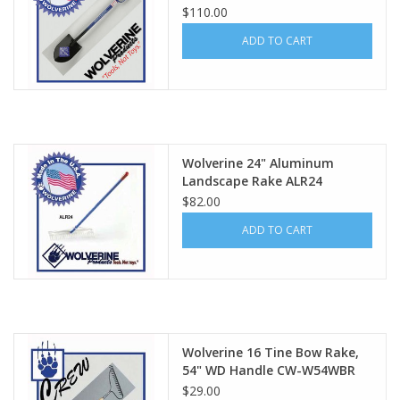
$110.00
ADD TO CART
Wolverine 24" Aluminum
Landscape Rake ALR24
$82.00
ADD TO CART
Wolverine 16 Tine Bow Rake,
54" WD Handle CW-W54WBR
$29.00