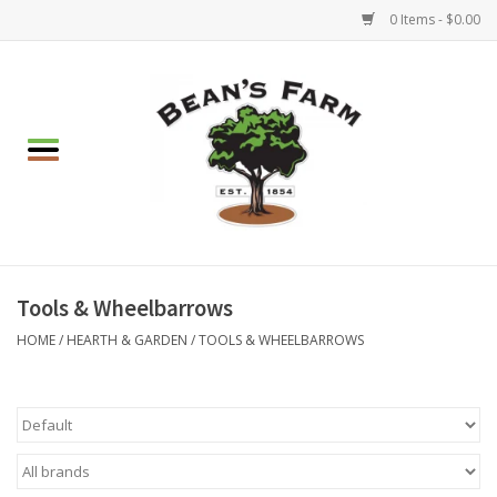
0 Items - $0.00
Home
Apparel
Mulch, Soil & Stone
Hearth & Garden
Tools & Wheelbarrows
HOME
/
HEARTH & GARDEN
/
TOOLS & WHEELBARROWS
BBQ!
Gift cards
Brands