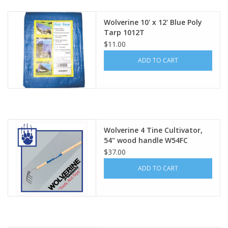
Wolverine 10' x 12' Blue Poly
Tarp 1012T
$11.00
ADD TO CART
Wolverine 4 Tine Cultivator,
54" wood handle W54FC
$37.00
ADD TO CART