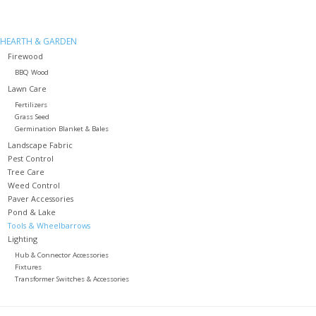
HEARTH & GARDEN
Firewood
BBQ Wood
Lawn Care
Fertilizers
Grass Seed
Germination Blanket & Bales
Landscape Fabric
Pest Control
Tree Care
Weed Control
Paver Accessories
Pond & Lake
Tools & Wheelbarrows
Lighting
Hub & Connector Accessories
Fixtures
Transformer Switches & Accessories