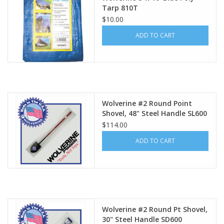
Tarp 810T
$10.00
ADD TO CART
Wolverine #2 Round Point
Shovel, 48" Steel Handle SL600
$114.00
ADD TO CART
Wolverine #2 Round Pt Shovel,
30" Steel Handle SD600