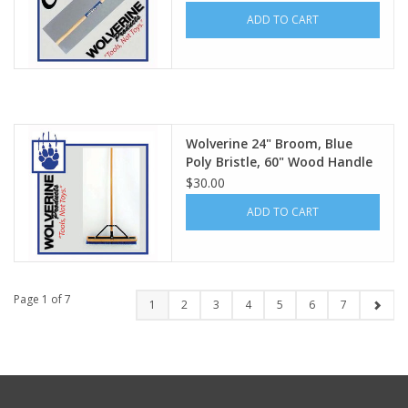
ADD TO CART
Wolverine 24" Broom, Blue
Poly Bristle, 60" Wood Handle
VBRB24
$30.00
ADD TO CART
Page 1 of 7
1
2
3
4
5
6
7