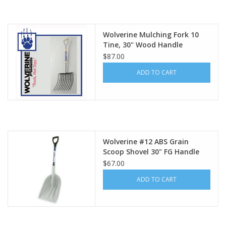
Wolverine Mulching Fork 10
Tine, 30" Wood Handle
WDH48MF10
$87.00
ADD TO CART
Wolverine #12 ABS Grain
Scoop Shovel 30" FG Handle
FD18GS
$67.00
ADD TO CART