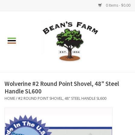
0 Items - $0.00
Home
Apparel
Mulch, Soil & Stone
Hearth & Garden
Wolverine #2 Round Point Shovel, 48" Steel
Handle SL600
BBQ!
HOME
/
#2 ROUND POINT SHOVEL, 48" STEEL HANDLE SL600
Gift cards
Brands