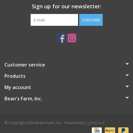
Sign up for our newsletter:
SUBSCRIBE
Customer service
Products
My account
Bean's Farm, Inc.
© Copyright 2026 Beans Farm, Inc - Powered by
Lightspeed