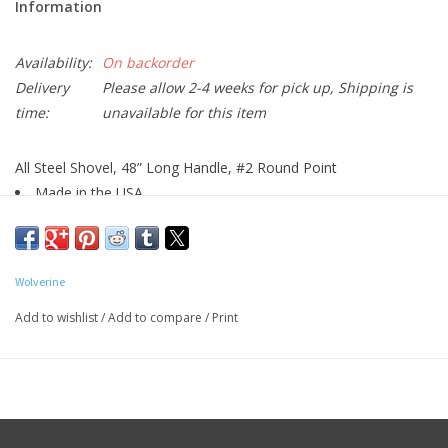
Information
Availability:
On backorder
Delivery
Please allow 2-4 weeks for pick up, Shipping is
time:
unavailable for this item
All Steel Shovel, 48” Long Handle, #2 Round Point
Made in the USA
The Wolverine Sure-Loc Long Handle Shovel 900 Series Steel
Black, Red is constructed using high-grade steel for enhanced
durability. This shovel helps you dig holes or trenches in your
Wolverine
garden or landscape. It features predrilled holes for quick
Add to wishlist
/
Add to compare
/
Print
attachment of a rubber footpad. Its closed-back design prevents
the chances of soil buildup.