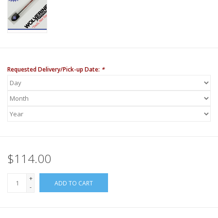
Requested Delivery/Pick-up Date:
*
$114.00
+
ADD TO CART
-