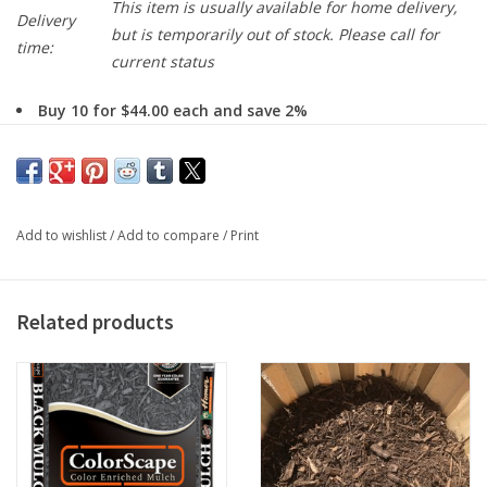
This item is usually available for home delivery,
Delivery
but is temporarily out of stock. Please call for
time:
current status
Buy 10 for $44.00 each and save 2%
Our Dyed black mulch is made from the whole log double
shredded and dyed black to give long lasting dark color.
To Order for Home Delivery:
Add to wishlist
/
Add to compare
/
Print
enter a requested delivery date on the product page and add
to cart
enter a delivery zip code and click estimate delivery and click
Related products
Calculate Shipping Cost
proceed to Checkout
click next after filling out each section to save changes,
selecting the home delivery option to confirm
You will be able to make notes with delivery instructions, and
we will confirm via email