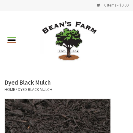
0 Items - $0.00
Home
Apparel
Mulch, Soil & Stone
Hearth & Garden
Dyed Black Mulch
HOME
/
DYED BLACK MULCH
BBQ!
Gift cards
Brands