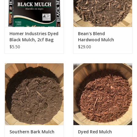
Homer Industries Dyed
Bean's Blend
Black Mulch, 2cf Bag
Hardwood Mulch
$5.50
$29.00
Southern Bark Mulch
Dyed Red Mulch