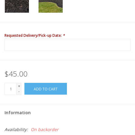
Requested Delivery/Pick-up Date:
*
$45.00
+
ADD TO CART
-
Information
Availability:
On backorder