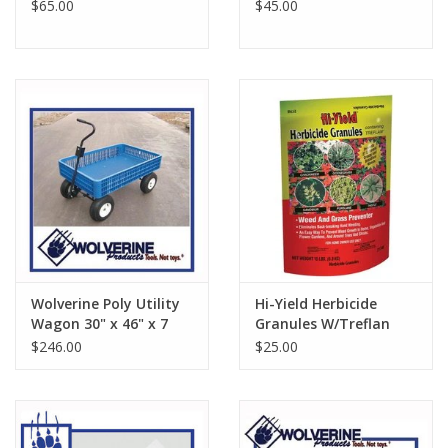
$65.00
$45.00
Wolverine Poly Utility
Hi-Yield Herbicide
Wagon 30" x 46" x 7
Granules W/Treflan
1/2" P48UW
15#
$246.00
$25.00