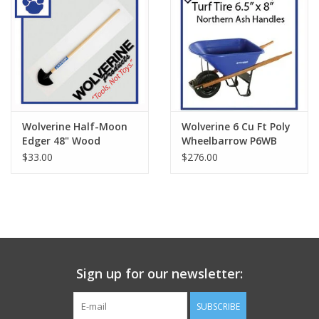
Wolverine Half-Moon
Wolverine 6 Cu Ft Poly
Edger 48" Wood
Wheelbarrow P6WB
Handle W47EDG
$33.00
$276.00
Sign up for our newsletter:
SUBSCRIBE