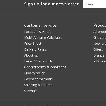
Sign up for our newsletter:
Customer service
Produc
Location & Hours
All prod
Mulch/Volume Calculator
Gift car
Price Sheet
New pro
Delivery Rates
Offers
About us
Brands
FAQs / Contact Us
RSS fee
General terms & conditions
Privacy policy
Payment methods
Shipping & returns
Sitemap