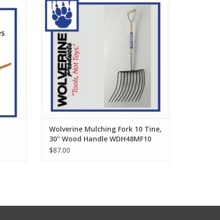
ADD TO CART
Wolverine Mulching Fork 10 Tine,
30" Wood Handle WDH48MF10
$87.00