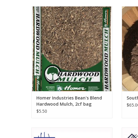
Homer Industries Bean's Blend Hardwood
Mulch, 2cf bag
Homer Industries Bean's Blend
Sout
Hardwood Mulch, 2cf bag
$65.0
$5.50
Wolverine Manure Fork 6 Tine, 54" Wood
Wolver
Handle W54MF6