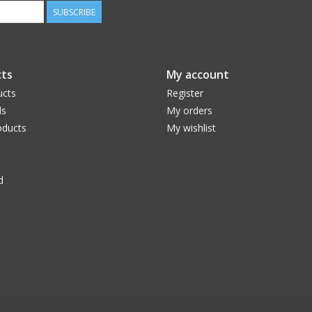
SUBSCRIBE
ts
My account
ucts
Register
ds
My orders
ducts
My wishlist
d