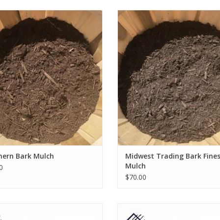
Southern Bark Mulch
Midwest Trading Bark Fines Mu
ADD TO CART
ADD TO CART
hern Bark Mulch
Midwest Trading Bark Fine
Mulch
0
$70.00
ine 8 Cu Ft Poly Wheelbarrow P8WB
Wolverine 6 Cu Ft Poly Wheelbarr