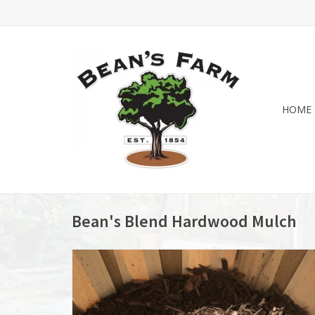
HOME
Bean's Blend Hardwood Mulch