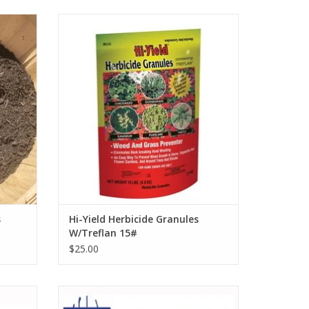
lch
Hi-Yield Herbicide Granules W/Treflan 15#
ADD TO CART
s
Hi-Yield Herbicide Granules
W/Treflan 15#
$25.00
ow P6WB
Wolverine Mulching Fork 10 Tine, 30"
Wood Handle WDH48MF10