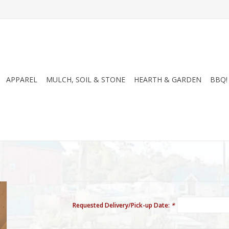
APPAREL
MULCH, SOIL & STONE
HEARTH & GARDEN
BBQ!
Requested Delivery/Pick-up Date:
*