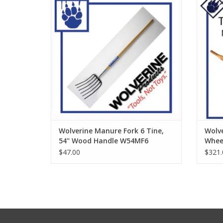
ADD TO CART
Wolverine Manure Fork 6 Tine,
Wolve
54" Wood Handle W54MF6
Whee
$47.00
$321.