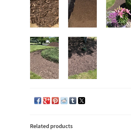
Related products