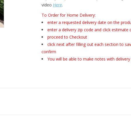
video
Here
.
To Order for Home Delivery:
enter a requested delivery date on the prod
enter a delivery zip code and click estimate 
proceed to Checkout
click next after filling out each section to 
confirm
You will be able to make notes with delivery 