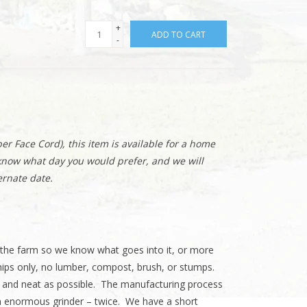
+
ADD TO CART
-
er Face Cord), this item is available for a home
 know what day you would prefer, and we will
ernate date.
the farm so we know what goes into it, or more
ips only, no lumber, compost, brush, or stumps.
n and neat as possible. The manufacturing process
an enormous grinder – twice. We have a short