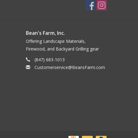
Bean's Farm, Inc.
Offering Landscape Materials,
Firewood, and Backyard Grilling gear
(847) 683-1013
Customerservice@BeansFarm.com