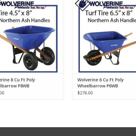
ADD TO CART
ADD TO CART
rine 8 Cu Ft Poly
Wolverine 6 Cu Ft Poly
lbarrow P8WB
Wheelbarrow P6WB
00
$276.00