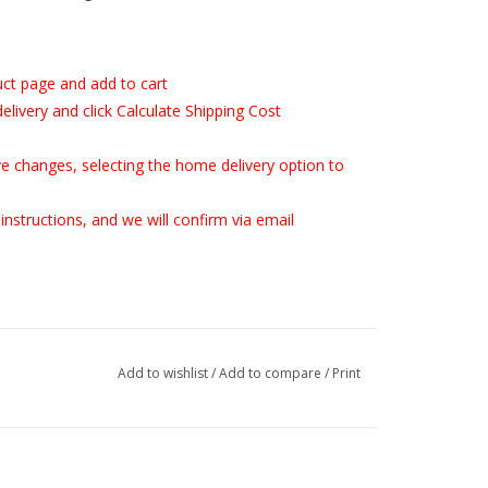
uct page and add to cart
delivery and click Calculate Shipping Cost
save changes, selecting the home delivery option to
instructions, and we will confirm via email
Add to wishlist
/
Add to compare
/
Print