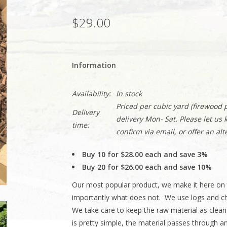
$29.00
Information
Availability:
In stock
Priced per cubic yard (firewood p
Delivery
delivery Mon- Sat. Please let us
time:
confirm via email, or offer an alt
Buy 10 for $28.00 each and save 3%
Buy 20 for $26.00 each and save 10%
Our most popular product, we make it here on 
importantly what does not. We use logs and ch
We take care to keep the raw material as clea
is pretty simple, the material passes through 