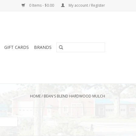
0 Items - $0.00
My account / Register
GIFT CARDS
BRANDS
HOME
/
BEAN'S BLEND HARDWOOD MULCH