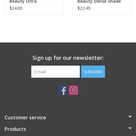
Beauty Ultra
Beauty Dense Shade
$24.00
$22.49
Sign up for our newsletter:
SUBSCRIBE
Customer service
Products