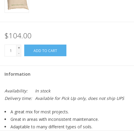
$104.00
+
ADD TO CART
-
Information
Availability:
In stock
Delivery time:
Available for Pick Up only, does not ship UPS
A great mix for most projects.
Great in areas with inconsistent maintenance.
Adaptable to many different types of soils.