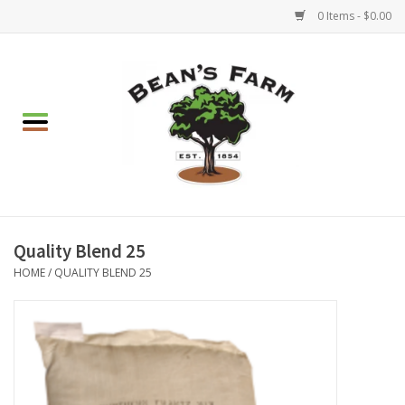
0 Items - $0.00
Home
Apparel
Mulch, Soil & Stone
Hearth & Garden
Quality Blend 25
HOME
/
QUALITY BLEND 25
BBQ!
Gift cards
Brands