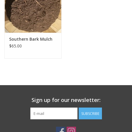
Southern Bark Mulch
$65.00
Sign up for our newsletter:
SUBSCRIBE