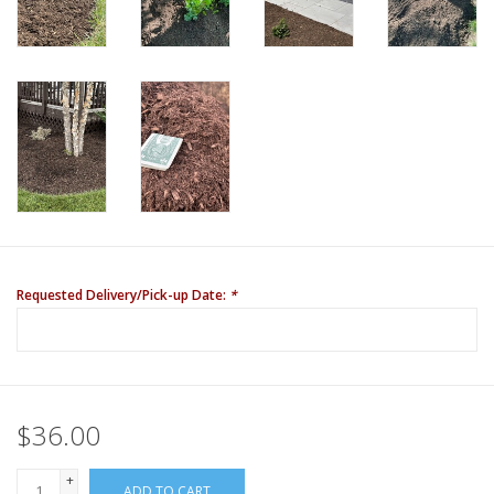
Requested Delivery/Pick-up Date:
*
$36.00
+
ADD TO CART