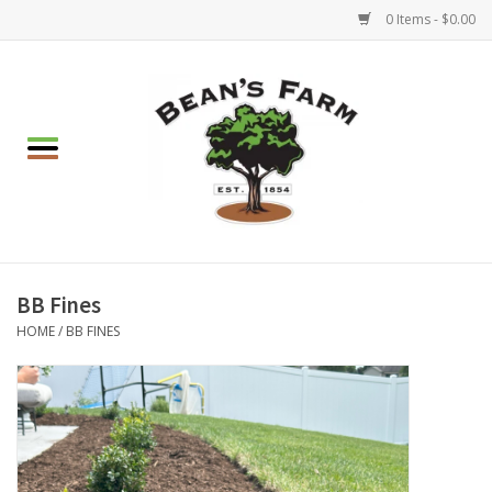
0 Items - $0.00
Home
Apparel
Mulch, Soil & Stone
Hearth & Garden
BB Fines
HOME
/
BB FINES
BBQ!
Gift cards
Brands