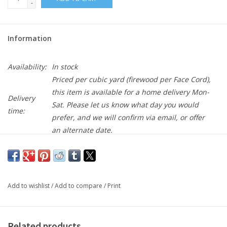
-
Information
Availability:
In stock
Priced per cubic yard (firewood per Face Cord),
this item is available for a home delivery Mon-
Delivery
Sat. Please let us know what day you would
time:
prefer, and we will confirm via email, or offer
an alternate date.
Buy 10 for $35.00 each and save 3%
NEW!
Add to wishlist
/
Add to compare
/
Print
Made like our Beans Blend (BB), this is processed one step
further to make it a finer consistency. If you like the finer look,
but want to avoid the cost of Bark Fines this is one to try!
Related products