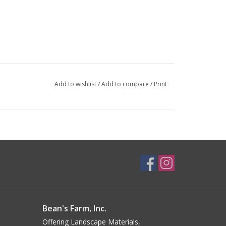
Add to wishlist
/
Add to compare
/
Print
Bean's Farm, Inc.
Offering Landscape Materials,