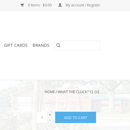
0 Items - $0.00
My account / Register
GIFT CARDS
BRANDS
HOME
/
WHAT THE CLUCK? 12 OZ.
+
ADD TO CART
-