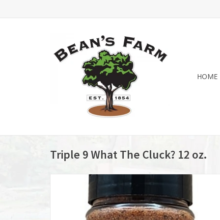
HOME
Triple 9 What The Cluck? 12 oz.