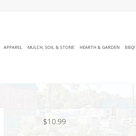
APPAREL
MULCH, SOIL & STONE
HEARTH & GARDEN
BBQ!
$10.99