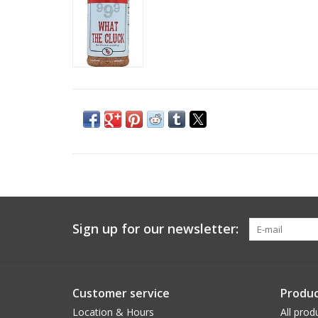
Sign up for our newsletter:
Customer service
Produc
Location & Hours
All prod