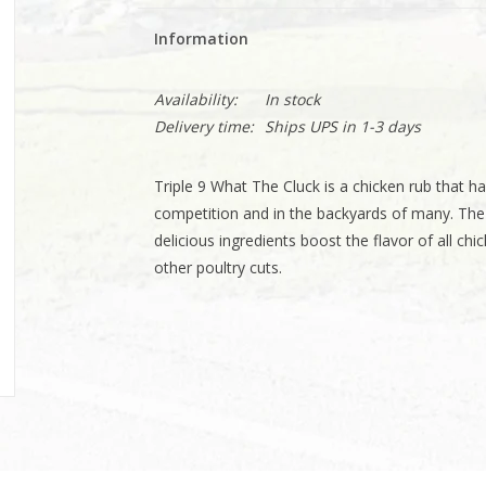
Information
Availability:
In stock
Delivery time:
Ships UPS in 1-3 days
Triple 9 What The Cluck is a chicken rub that ha
competition and in the backyards of many. The 
delicious ingredients boost the flavor of all chi
other poultry cuts.