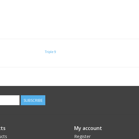
Triple 9
SUBSCRIBE
ts
My account
ucts
Register