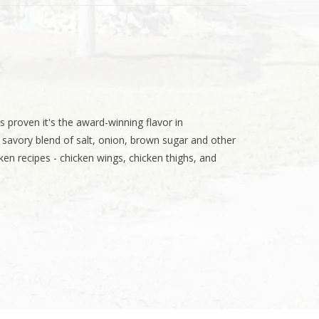
s proven it's the award-winning flavor in
savory blend of salt, onion, brown sugar and other
cken recipes - chicken wings, chicken thighs, and