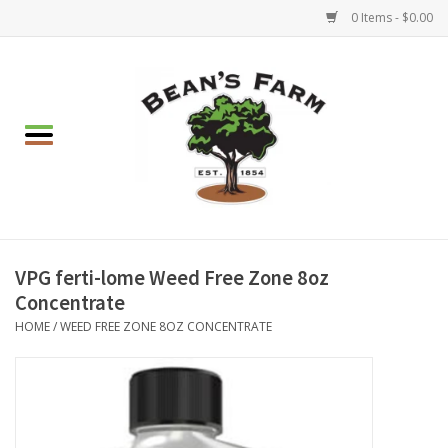
0 Items - $0.00
Home
Apparel
Mulch, Soil & Stone
Hearth & Garden
VPG ferti-lome Weed Free Zone 8oz
Concentrate
BBQ!
HOME
/
WEED FREE ZONE 8OZ CONCENTRATE
Gift cards
Brands