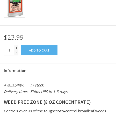
$23.99
+
ADD TO CART
-
Information
Availability:
In stock
Delivery time:
Ships UPS in 1-3 days
WEED FREE ZONE (8 OZ CONCENTRATE)
Controls over 80 of the toughest-to-control broadleaf weeds