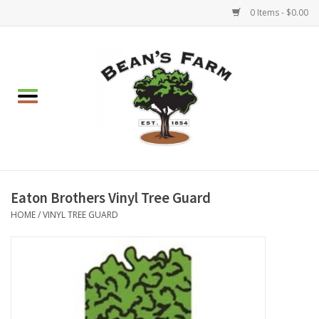
0 Items - $0.00
Home
Apparel
Mulch, Soil & Stone
Hearth & Garden
Eaton Brothers Vinyl Tree Guard
HOME
/
VINYL TREE GUARD
BBQ!
Gift cards
Brands