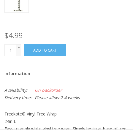
$4.99
+
ADD TO CART
-
Information
Availability:
On backorder
Delivery time:
Please allow 2-4 weeks
Treekote® Vinyl Tree Wrap
24in L
Easy to apply white vinyl tree wrap. Simply begin at base of tree