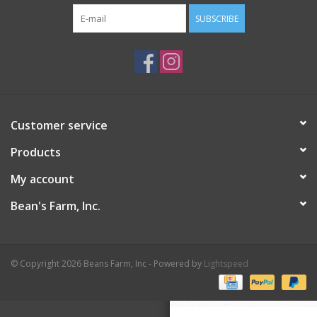
SUBSCRIBE
Customer service
Products
My account
Bean's Farm, Inc.
© Copyright 2026 Beans Farm, Inc - Powered by
Lightspeed