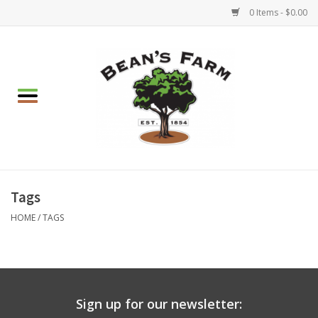
0 Items - $0.00
Home
Apparel
Mulch, Soil & Stone
Hearth & Garden
Tags
HOME
/
TAGS
BBQ!
Gift cards
Sign up for our newsletter:
Brands