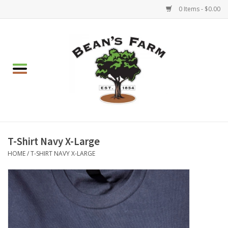
0 Items - $0.00
Home
Apparel
Mulch, Soil & Stone
Hearth & Garden
T-Shirt Navy X-Large
HOME
/
T-SHIRT NAVY X-LARGE
BBQ!
Gift cards
Brands