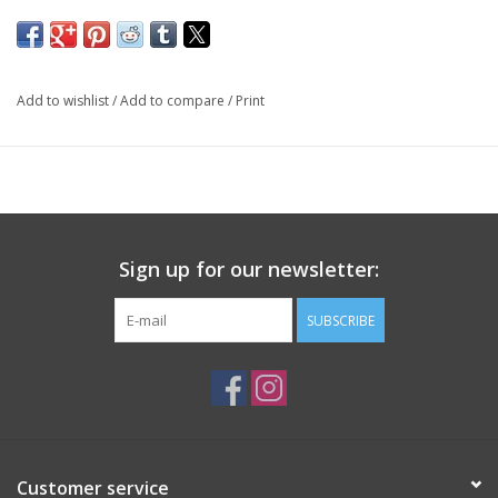
Add to wishlist
/
Add to compare
/
Print
Sign up for our newsletter:
SUBSCRIBE
Customer service