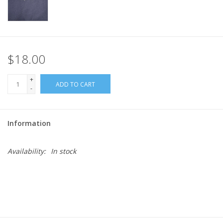
$18.00
+
ADD TO CART
-
Information
Availability:
In stock