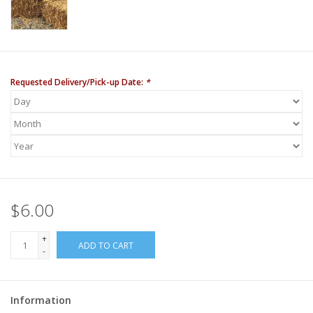
Requested Delivery/Pick-up Date:
*
$6.00
+
ADD TO CART
-
Information