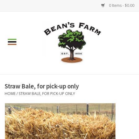
0 Items - $0.00
Home
Apparel
Mulch, Soil & Stone
Hearth & Garden
Straw Bale, for pick-up only
HOME
/
STRAW BALE, FOR PICK-UP ONLY
BBQ!
Gift cards
Brands