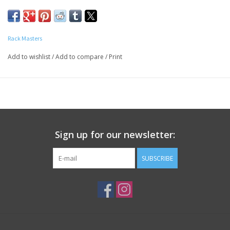
starts with the sauce. Rack Masters is recognized as a
competition team with winning BBQ sauces. Sweet sauce is the
the perfect sauce with a little less heat and just a touch more
Rack Masters
sweet.
Add to wishlist
/
Add to compare
/
Print
INGREDIENTS:
Tomato Concentrate (tomato paste and
water), Sugar, Water, Corn Syrup, Cider Vinegar,
Distilled Vinegar, Salt, Molasses, Hydrolyzed Soy Protein, Garlic
Powder, High Fructose Corn Syrup, Black Pepper, Chili Powder,
Caramel Color, and Other Spices
Contains Gluten Free Soy
Sign up for our newsletter:
SUBSCRIBE