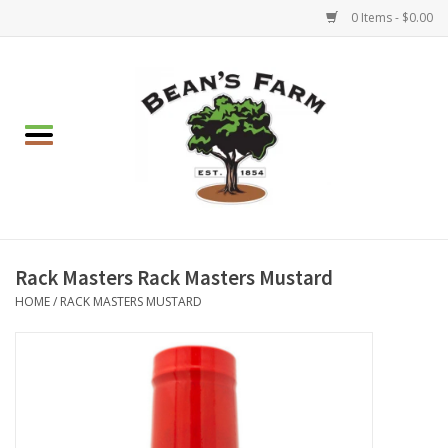
0 Items - $0.00
Home
Apparel
Mulch, Soil & Stone
Hearth & Garden
Rack Masters Rack Masters Mustard
HOME
/
RACK MASTERS MUSTARD
BBQ!
Gift cards
Brands