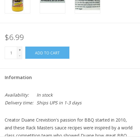
$6.99
+
ADD TO CART
-
Information
Availability:
In stock
Delivery time:
Ships UPS in 1-3 days
Creator Duane Crevistion's passion for BBQ started in 2010,
and these Rack Masters sauce recipes were inspired by a world
class competition team who showed Duane how great BBQ