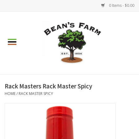
0 Items - $0.00
Home
Apparel
Mulch, Soil & Stone
Hearth & Garden
Rack Masters Rack Master Spicy
HOME
/
RACK MASTER SPICY
BBQ!
Gift cards
Brands