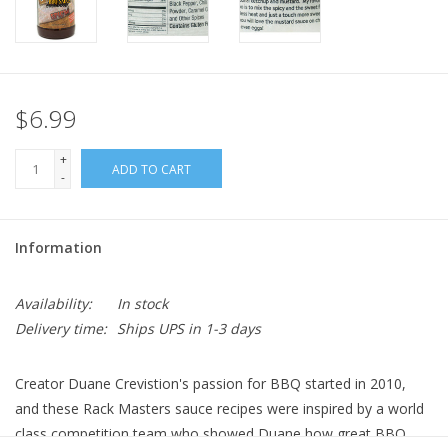
$6.99
+
ADD TO CART
-
Information
Availability:
In stock
Delivery time:
Ships UPS in 1-3 days
Creator Duane Crevistion's passion for BBQ started in 2010,
and these Rack Masters sauce recipes were inspired by a world
class competition team who showed Duane how great BBQ