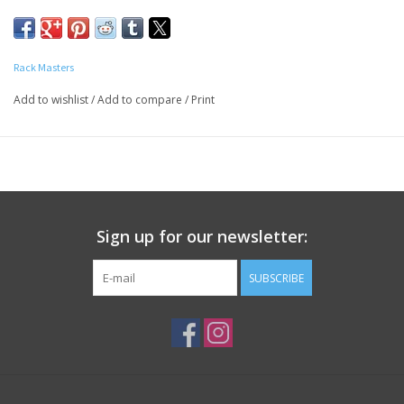
starts with the sauce. Rack Masters is recognized as a
competition team with winning BBQ sauces. Sweet sauce is the
the perfect sauce with a little less heat and just a touch more
Rack Masters
sweet.
Add to wishlist
/
Add to compare
/
Print
INGREDIENTS:
Tomato Concentrate (tomato paste and
water), Sugar, Water, Corn Syrup, Cider Vinegar,
Distilled Vinegar, Salt, Molasses, Hydrolyzed Soy Protein, Garlic
Powder, High Fructose Corn Syrup, Black Pepper, Chili Powder,
Caramel Color, and Other Spices
Contains Gluten Free Soy
Sign up for our newsletter:
SUBSCRIBE