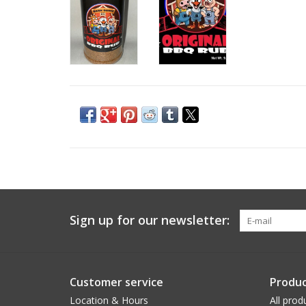
Sign up for our newsletter:
Customer service
Produc
Location & Hours
All prod