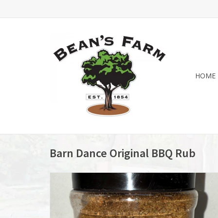
HOME
Barn Dance Original BBQ Rub