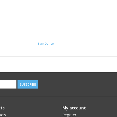
Barn Dance
SUBSCRIBE
ts
My account
ucts
Register