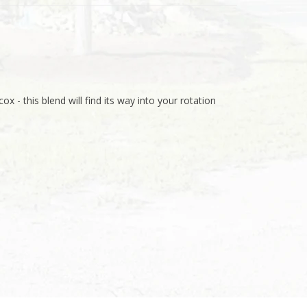
ox - this blend will find its way into your rotation