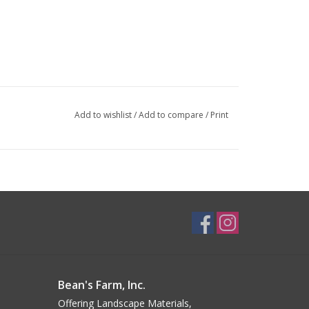
Add to wishlist
/
Add to compare
/
Print
Bean's Farm, Inc.
Offering Landscape Materials,