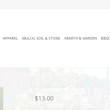
APPAREL
MULCH, SOIL & STONE
HEARTH & GARDEN
BBQ!
$13.00