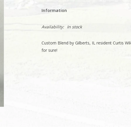
Information
Availability:
In stock
Custom Blend by Gilberts, IL resident Curtis Wilc
for sure!