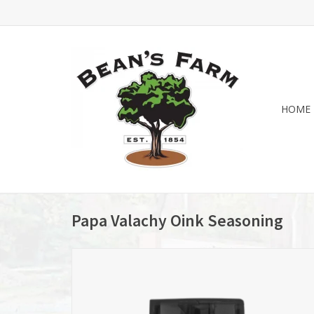
HOME
Papa Valachy Oink Seasoning