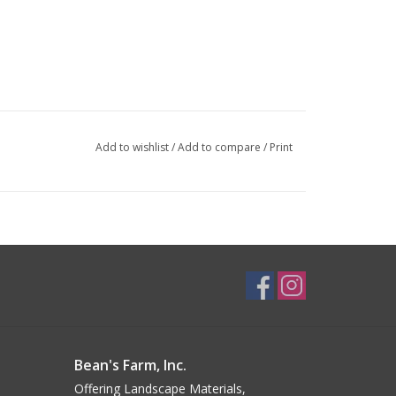
Add to wishlist
/
Add to compare
/
Print
Bean's Farm, Inc.
Offering Landscape Materials,