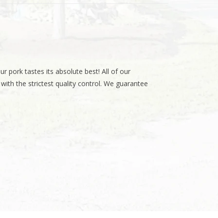
r pork tastes its absolute best! All of our
th the strictest quality control. We guarantee