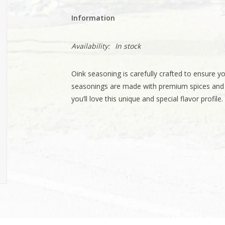
Information
Availability:
In stock
Oink seasoning is carefully crafted to ensure you
seasonings are made with premium spices and wi
you’ll love this unique and special flavor profile.