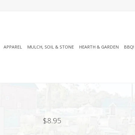
APPAREL
MULCH, SOIL & STONE
HEARTH & GARDEN
BBQ!
$8.95