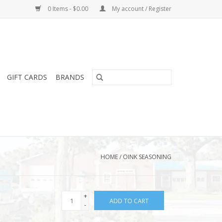
0 Items - $0.00
My account / Register
GIFT CARDS
BRANDS
HOME
/
OINK SEASONING
+
ADD TO CART
-