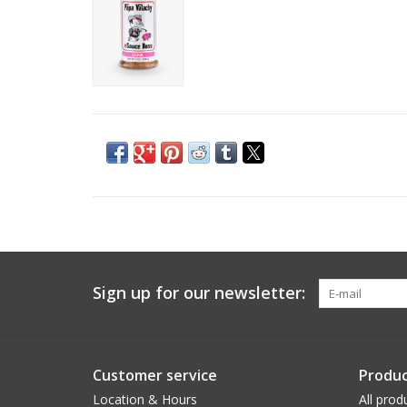
Sign up for our newsletter:
Customer service
Produc
Location & Hours
All prod