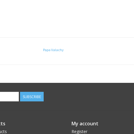
Papa Valachy
SUBSCRIBE
ts
My account
ucts
Register