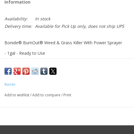
Information
Availability:
In stock
Delivery time:
Available for Pick Up only, does not ship UPS
Bonide® BurnOut® Weed & Grass Killer With Power Sprayer
- 1gal - Ready to Use
For organic gardening. Safe for people and pets. See results in
less than an hour. For non-selective control of herbaceous
broadleaf and grassy weeds.
Bonide
Add to wishlist
/
Add to compare
/
Print