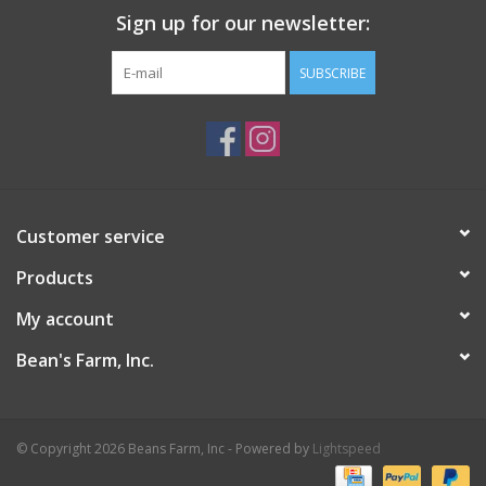
Sign up for our newsletter:
SUBSCRIBE
Customer service
Products
My account
Bean's Farm, Inc.
© Copyright 2026 Beans Farm, Inc - Powered by
Lightspeed