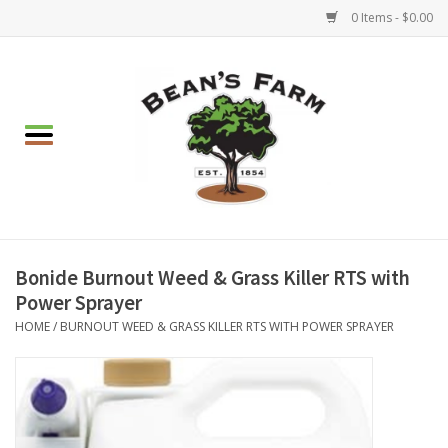
0 Items - $0.00
Home
Apparel
Mulch, Soil & Stone
Hearth & Garden
Bonide Burnout Weed & Grass Killer RTS with
Power Sprayer
BBQ!
HOME
/
BURNOUT WEED & GRASS KILLER RTS WITH POWER SPRAYER
Gift cards
Brands