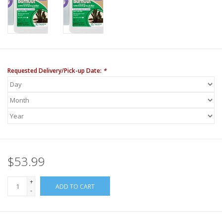
Requested Delivery/Pick-up Date:
*
$53.99
+
ADD TO CART
-