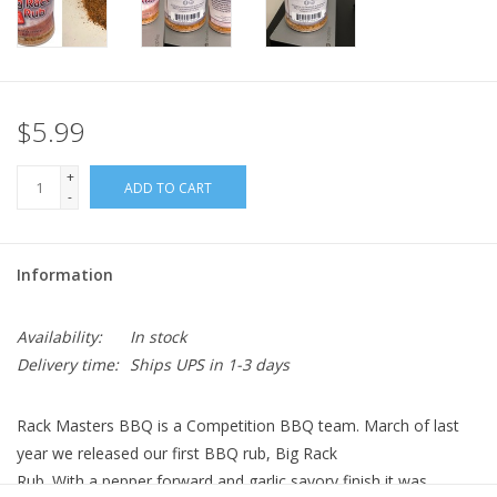
$5.99
+
ADD TO CART
-
Information
Availability:
In stock
Delivery time:
Ships UPS in 1-3 days
Rack Masters BBQ is a Competition BBQ team. March of last
year we released our first BBQ rub, Big Rack
Rub. With a pepper forward and garlic savory finish it was