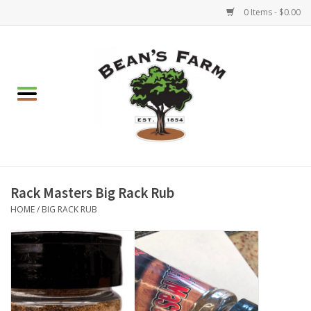
0 Items - $0.00
Home
Apparel
Mulch, Soil & Stone
Hearth & Garden
Rack Masters Big Rack Rub
HOME
/
BIG RACK RUB
BBQ!
Gift cards
Brands