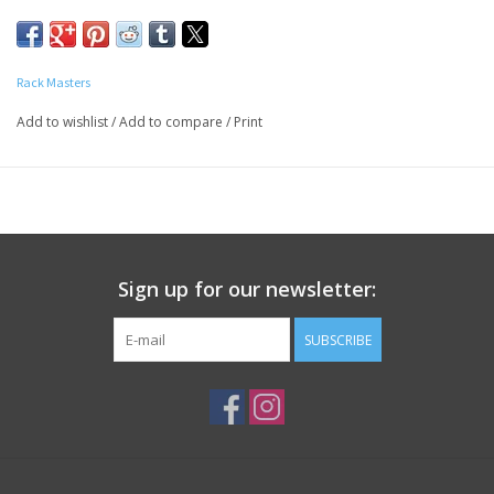
originally developed for steaks and burgers.
We went on to find it’s a perfect seasoning for pork, chicken,
lamb, seafood, corn, potatoes, dips and
Rack Masters
grilled veggies… even on Popcorn and the rim of a bloody Mary.
Add to wishlist
/
Add to compare
/
Print
Sign up for our newsletter:
SUBSCRIBE