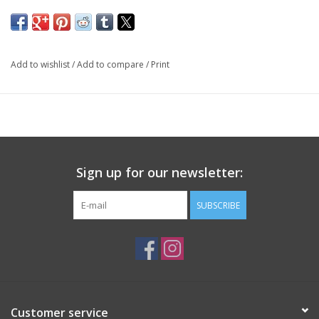
Add to wishlist
/
Add to compare
/
Print
Sign up for our newsletter:
SUBSCRIBE
Customer service