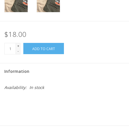
$18.00
+
ADD TO CART
-
Information
Availability:
In stock