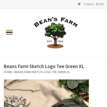
0 Items - $0.00
Home
Apparel
Mulch, Soil & Stone
Hearth & Garden
Beans Farm Sketch Logo Tee Green XL
HOME
/
BEANS FARM SKETCH LOGO TEE GREEN XL
BBQ!
Gift cards
Brands