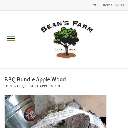
0 Items - $0.00
Home
Apparel
Mulch, Soil & Stone
Hearth & Garden
BBQ Bundle Apple Wood
HOME
/
BBQ BUNDLE APPLE WOOD
BBQ!
Gift cards
Brands