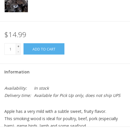
$14.99
+
ADD TO CART
-
Information
Availability:
In stock
Delivery time:
Available for Pick Up only, does not ship UPS
Apple has a very mild with a subtle sweet, fruity flavor.
This smoking wood is ideal for poultry, beef, pork (especially
ham), game birds, lamb and some seafood.