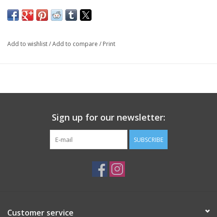
Add to wishlist
/
Add to compare
/
Print
Sign up for our newsletter:
SUBSCRIBE
Customer service