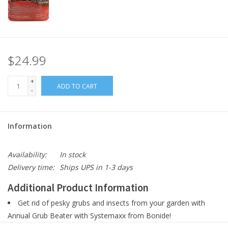
$24.99
+
ADD TO CART
-
Information
Availability:
In stock
Delivery time:
Ships UPS in 1-3 days
Additional Product Information
Get rid of pesky grubs and insects from your garden with
Annual Grub Beater with Systemaxx from Bonide!