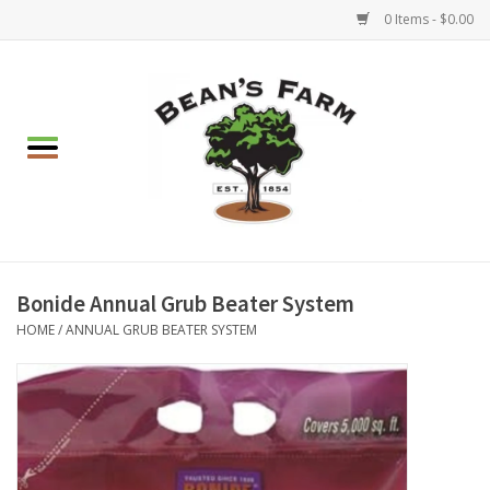
0 Items - $0.00
Home
Apparel
Mulch, Soil & Stone
Hearth & Garden
Bonide Annual Grub Beater System
HOME
/
ANNUAL GRUB BEATER SYSTEM
BBQ!
Gift cards
Brands